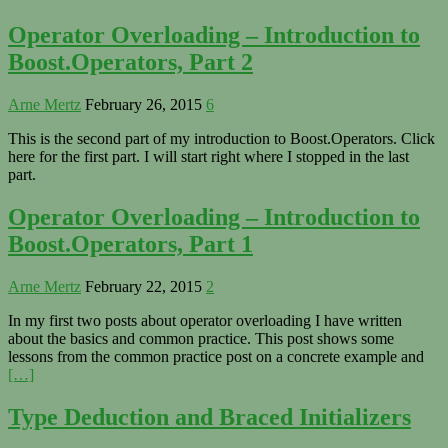
Operator Overloading – Introduction to
Boost.Operators, Part 2
Arne Mertz
February 26, 2015
6
This is the second part of my introduction to Boost.Operators. Click
here for the first part. I will start right where I stopped in the last
part.
Operator Overloading – Introduction to
Boost.Operators, Part 1
Arne Mertz
February 22, 2015
2
In my first two posts about operator overloading I have written
about the basics and common practice. This post shows some
lessons from the common practice post on a concrete example and
[…]
Type Deduction and Braced Initializers