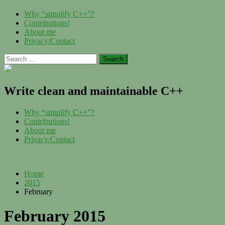
Skip
Menu
Why “simplify C++”?
to
Contributions!
content
About me
Privacy/Contact
Search
for:
Write clean and maintainable C++
Menu
Why “simplify C++”?
Contributions!
About me
Privacy/Contact
Home
2015
February
February 2015