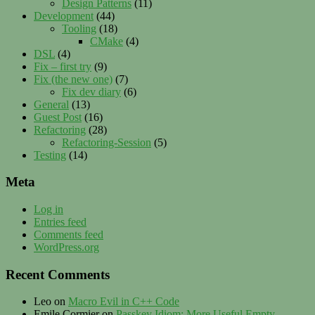
Design Patterns
(11)
Development
(44)
Tooling
(18)
CMake
(4)
DSL
(4)
Fix – first try
(9)
Fix (the new one)
(7)
Fix dev diary
(6)
General
(13)
Guest Post
(16)
Refactoring
(28)
Refactoring-Session
(5)
Testing
(14)
Meta
Log in
Entries feed
Comments feed
WordPress.org
Recent Comments
Leo
on
Macro Evil in C++ Code
Emile Cormier
on
Passkey Idiom: More Useful Empty