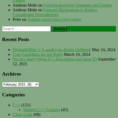
Classes
Andreas Mohr
on
Forward-declaring Templates and Enums
Andreas Mohr
on
Forward Declarations to Reduce
Compiletime Dependencies
Peter
on
Trailing return types everywhere
Search
for:
Recent Posts
PayloadOffset_t: A small type design challenge
May 24, 2024
Core Guidelines are not Rules
March 16, 2024
[fix dev diary] Week 6-7: Description and Issue ID
September
12, 2021
Archives
Archives
Categories
C++
(121)
Modern C++ Features
(45)
Clean Code
(68)