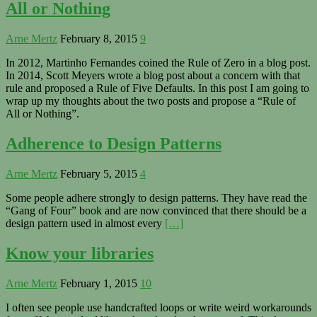
All or Nothing
Arne Mertz
February 8, 2015
9
In 2012, Martinho Fernandes coined the Rule of Zero in a blog post.
In 2014, Scott Meyers wrote a blog post about a concern with that
rule and proposed a Rule of Five Defaults. In this post I am going to
wrap up my thoughts about the two posts and propose a “Rule of
All or Nothing”.
Adherence to Design Patterns
Arne Mertz
February 5, 2015
4
Some people adhere strongly to design patterns. They have read the
“Gang of Four” book and are now convinced that there should be a
design pattern used in almost every
[…]
Know your libraries
Arne Mertz
February 1, 2015
10
I often see people use handcrafted loops or write weird workarounds