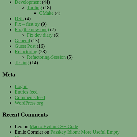
Development
(44)
Tooling
(18)
CMake
(4)
DSL
(4)
Fix – first try
(9)
Fix (the new one)
(7)
Fix dev diary
(6)
General
(13)
Guest Post
(16)
Refactoring
(28)
Refactoring-Session
(5)
Testing
(14)
Meta
Log in
Entries feed
Comments feed
WordPress.org
Recent Comments
Leo
on
Macro Evil in C++ Code
Emile Cormier
on
Passkey Idiom: More Useful Empty