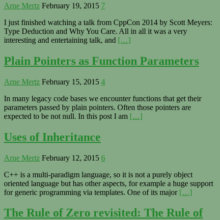
Arne Mertz
February 19, 2015
7
I just finished watching a talk from CppCon 2014 by Scott Meyers:
Type Deduction and Why You Care. All in all it was a very
interesting and entertaining talk, and
[…]
Plain Pointers as Function Parameters
Arne Mertz
February 15, 2015
4
In many legacy code bases we encounter functions that get their
parameters passed by plain pointers. Often those pointers are
expected to be not null. In this post I am
[…]
Uses of Inheritance
Arne Mertz
February 12, 2015
6
C++ is a multi-paradigm language, so it is not a purely object
oriented language but has other aspects, for example a huge support
for generic programming via templates. One of its major
[…]
The Rule of Zero revisited: The Rule of