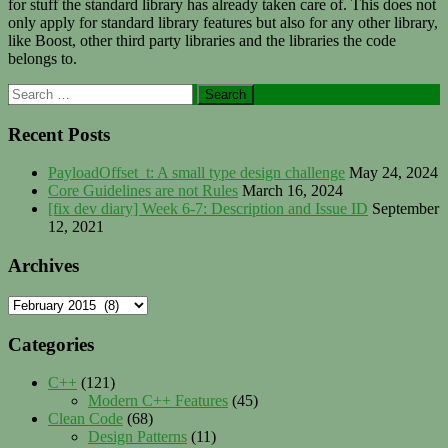
for stuff the standard library has already taken care of. This does not
only apply for standard library features but also for any other library,
like Boost, other third party libraries and the libraries the code
belongs to.
Primary
Search
for:
Sidebar
Recent Posts
PayloadOffset_t: A small type design challenge
May 24, 2024
Core Guidelines are not Rules
March 16, 2024
[fix dev diary] Week 6-7: Description and Issue ID
September
12, 2021
Archives
Archives
Categories
C++
(121)
Modern C++ Features
(45)
Clean Code
(68)
Design Patterns
(11)