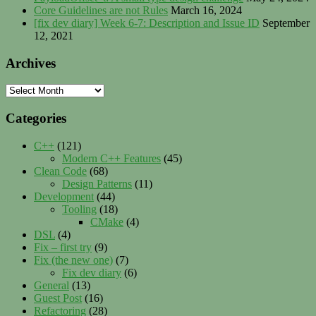
Core Guidelines are not Rules
March 16, 2024
[fix dev diary] Week 6-7: Description and Issue ID
September
12, 2021
Archives
Archives
Categories
C++
(121)
Modern C++ Features
(45)
Clean Code
(68)
Design Patterns
(11)
Development
(44)
Tooling
(18)
CMake
(4)
DSL
(4)
Fix – first try
(9)
Fix (the new one)
(7)
Fix dev diary
(6)
General
(13)
Guest Post
(16)
Refactoring
(28)