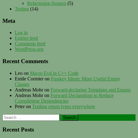
Refactoring-Session
(5)
Testing
(14)
Meta
Log in
Entries feed
Comments feed
WordPress.org
Recent Comments
Leo
on
Macro Evil in C++ Code
Emile Cormier
on
Passkey Idiom: More Useful Empty
Classes
Andreas Mohr
on
Forward-declaring Templates and Enums
Andreas Mohr
on
Forward Declarations to Reduce
Compiletime Dependencies
Peter
on
Trailing return types everywhere
Search
for:
Recent Posts