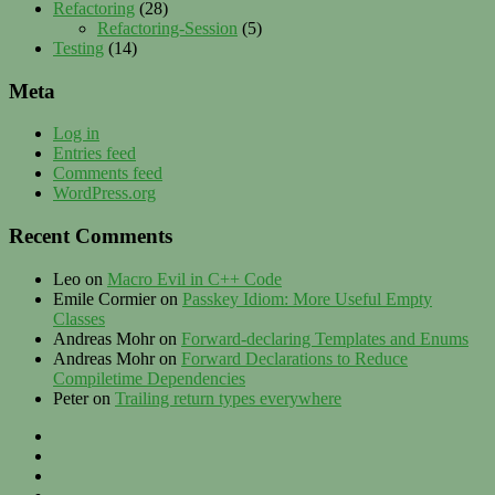
Refactoring
(28)
Refactoring-Session
(5)
Testing
(14)
Meta
Log in
Entries feed
Comments feed
WordPress.org
Recent Comments
Leo
on
Macro Evil in C++ Code
Emile Cormier
on
Passkey Idiom: More Useful Empty
Classes
Andreas Mohr
on
Forward-declaring Templates and Enums
Andreas Mohr
on
Forward Declarations to Reduce
Compiletime Dependencies
Peter
on
Trailing return types everywhere
Privacy
–
Twitter
Contact
LinkedIn
–
XING