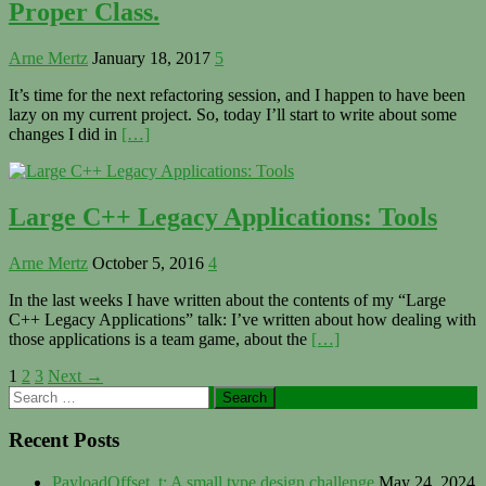
Proper Class.
Arne Mertz
January 18, 2017
5
It’s time for the next refactoring session, and I happen to have been
lazy on my current project. So, today I’ll start to write about some
changes I did in
[…]
Large C++ Legacy Applications: Tools
Arne Mertz
October 5, 2016
4
In the last weeks I have written about the contents of my “Large
C++ Legacy Applications” talk: I’ve written about how dealing with
those applications is a team game, about the
[…]
Posts
1
2
3
Next →
Primary
Search
navigation
for:
Sidebar
Recent Posts
PayloadOffset_t: A small type design challenge
May 24, 2024