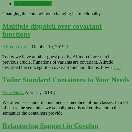
Refactoring-Session
Changing the code without changing its functionality
Multiple dispatch over covariant
functions
Alfredo Correa
October 10, 2019
0
Today we have another guest post by Alfredo Correa. In his
previous article, Functions of variants are covariant, Alfredo
described the concept of a covariant function, that is, how a
[…]
Tailor Standard Containers to Your Needs
Arne Mertz
April 11, 2018
4
We often use standard containers as members of our classes. In a lot
of cases, the semantics we actually need is not equivalent to the
semantics the containers provide.
Refactoring Support in Cevelop