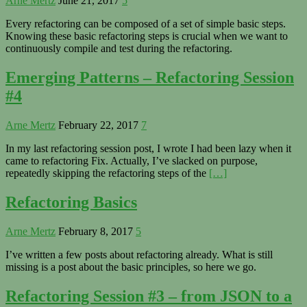
Arne Mertz
June 21, 2017
5
Every refactoring can be composed of a set of simple basic steps.
Knowing these basic refactoring steps is crucial when we want to
continuously compile and test during the refactoring.
Emerging Patterns – Refactoring Session
#4
Arne Mertz
February 22, 2017
7
In my last refactoring session post, I wrote I had been lazy when it
came to refactoring Fix. Actually, I’ve slacked on purpose,
repeatedly skipping the refactoring steps of the
[…]
Refactoring Basics
Arne Mertz
February 8, 2017
5
I’ve written a few posts about refactoring already. What is still
missing is a post about the basic principles, so here we go.
Refactoring Session #3 – from JSON to a