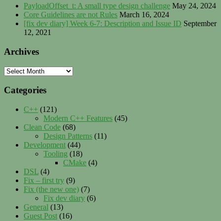
PayloadOffset_t: A small type design challenge
May 24, 2024
Core Guidelines are not Rules
March 16, 2024
[fix dev diary] Week 6-7: Description and Issue ID
September
12, 2021
Archives
Archives
Categories
C++
(121)
Modern C++ Features
(45)
Clean Code
(68)
Design Patterns
(11)
Development
(44)
Tooling
(18)
CMake
(4)
DSL
(4)
Fix – first try
(9)
Fix (the new one)
(7)
Fix dev diary
(6)
General
(13)
Guest Post
(16)