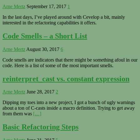
Arne Mertz
September 17, 2017
1
In the last days, I’ve played around with Cevelop a bit, mainly
interested in the refactoring capabilities it offers.
Code Smells – a Short List
Arne Mertz
August 30, 2017
6
Code smells are indicators that there might be something afoul in our
code. Here is a list of some of the most important smells.
reinterpret_cast vs. constant expression
Arne Mertz
June 28, 2017
2
Dipping my toes into a new project, I got a bunch of ugly warnings
about a ton of C-casts inside a macro definition. Trying to get away
from them was
[…]
Basic Refactoring Steps