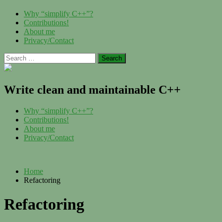
Skip
Menu
Why “simplify C++”?
to
Contributions!
content
About me
Privacy/Contact
Search
for:
Write clean and maintainable C++
Menu
Why “simplify C++”?
Contributions!
About me
Privacy/Contact
Home
Refactoring
Refactoring