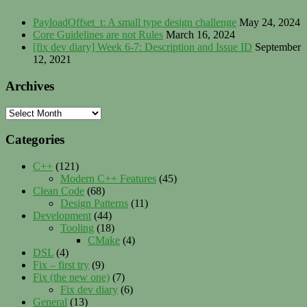
PayloadOffset_t: A small type design challenge
May 24, 2024
Core Guidelines are not Rules
March 16, 2024
[fix dev diary] Week 6-7: Description and Issue ID
September
12, 2021
Archives
Archives
Categories
C++
(121)
Modern C++ Features
(45)
Clean Code
(68)
Design Patterns
(11)
Development
(44)
Tooling
(18)
CMake
(4)
DSL
(4)
Fix – first try
(9)
Fix (the new one)
(7)
Fix dev diary
(6)
General
(13)