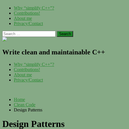
Skip
Menu
Why “simplify C++”?
to
Contributions!
content
About me
Privacy/Contact
Search
for:
Write clean and maintainable C++
Menu
Why “simplify C++”?
Contributions!
About me
Privacy/Contact
Home
Clean Code
Design Patterns
Design Patterns