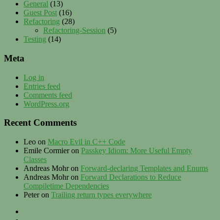
General
(13)
Guest Post
(16)
Refactoring
(28)
Refactoring-Session
(5)
Testing
(14)
Meta
Log in
Entries feed
Comments feed
WordPress.org
Recent Comments
Leo
on
Macro Evil in C++ Code
Emile Cormier
on
Passkey Idiom: More Useful Empty
Classes
Andreas Mohr
on
Forward-declaring Templates and Enums
Andreas Mohr
on
Forward Declarations to Reduce
Compiletime Dependencies
Peter
on
Trailing return types everywhere
Privacy
–
Twitter