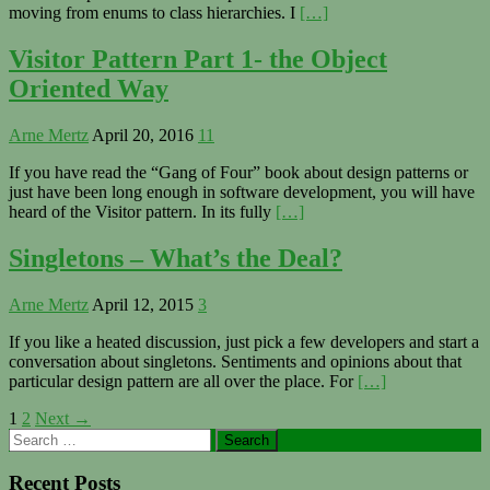
moving from enums to class hierarchies. I
[…]
Visitor Pattern Part 1- the Object
Oriented Way
Arne Mertz
April 20, 2016
11
If you have read the “Gang of Four” book about design patterns or
just have been long enough in software development, you will have
heard of the Visitor pattern. In its fully
[…]
Singletons – What’s the Deal?
Arne Mertz
April 12, 2015
3
If you like a heated discussion, just pick a few developers and start a
conversation about singletons. Sentiments and opinions about that
particular design pattern are all over the place. For
[…]
Posts
1
2
Next →
Primary
Search
navigation
for:
Sidebar
Recent Posts