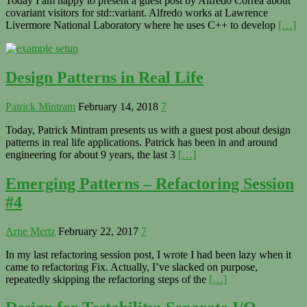
Today I am happy to present a guest post by Alfredo Correa about
covariant visitors for std::variant. Alfredo works at Lawrence
Livermore National Laboratory where he uses C++ to develop
[…]
Design Patterns in Real Life
Patrick Mintram
February 14, 2018
7
Today, Patrick Mintram presents us with a guest post about design
patterns in real life applications. Patrick has been in and around
engineering for about 9 years, the last 3
[…]
Emerging Patterns – Refactoring Session
#4
Arne Mertz
February 22, 2017
7
In my last refactoring session post, I wrote I had been lazy when it
came to refactoring Fix. Actually, I’ve slacked on purpose,
repeatedly skipping the refactoring steps of the
[…]