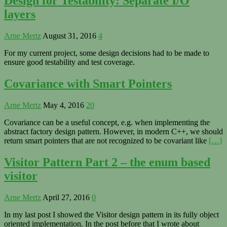
Design for Testability: Separate I/O
layers
Arne Mertz
August 31, 2016
4
For my current project, some design decisions had to be made to
ensure good testability and test coverage.
Covariance with Smart Pointers
Arne Mertz
May 4, 2016
20
Covariance can be a useful concept, e.g. when implementing the
abstract factory design pattern. However, in modern C++, we should
return smart pointers that are not recognized to be covariant like
[…]
Visitor Pattern Part 2 – the enum based
visitor
Arne Mertz
April 27, 2016
0
In my last post I showed the Visitor design pattern in its fully object
oriented implementation. In the post before that I wrote about