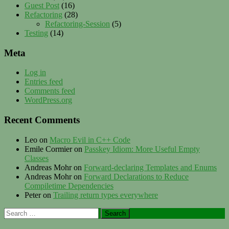
Guest Post
(16)
Refactoring
(28)
Refactoring-Session
(5)
Testing
(14)
Meta
Log in
Entries feed
Comments feed
WordPress.org
Recent Comments
Leo
on
Macro Evil in C++ Code
Emile Cormier
on
Passkey Idiom: More Useful Empty
Classes
Andreas Mohr
on
Forward-declaring Templates and Enums
Andreas Mohr
on
Forward Declarations to Reduce
Compiletime Dependencies
Peter
on
Trailing return types everywhere
Search
for: