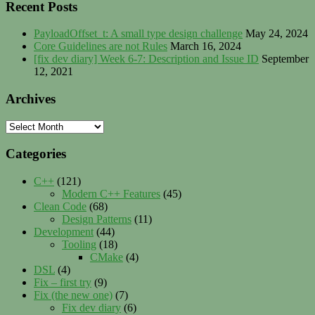
Recent Posts
PayloadOffset_t: A small type design challenge
May 24, 2024
Core Guidelines are not Rules
March 16, 2024
[fix dev diary] Week 6-7: Description and Issue ID
September
12, 2021
Archives
Archives
Categories
C++
(121)
Modern C++ Features
(45)
Clean Code
(68)
Design Patterns
(11)
Development
(44)
Tooling
(18)
CMake
(4)
DSL
(4)
Fix – first try
(9)
Fix (the new one)
(7)
Fix dev diary
(6)