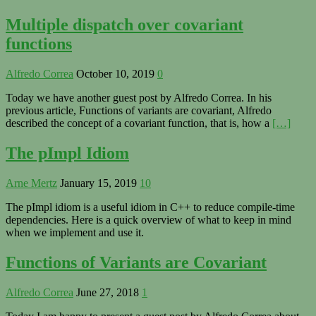
Multiple dispatch over covariant
functions
Alfredo Correa
October 10, 2019
0
Today we have another guest post by Alfredo Correa. In his
previous article, Functions of variants are covariant, Alfredo
described the concept of a covariant function, that is, how a
[…]
The pImpl Idiom
Arne Mertz
January 15, 2019
10
The pImpl idiom is a useful idiom in C++ to reduce compile-time
dependencies. Here is a quick overview of what to keep in mind
when we implement and use it.
Functions of Variants are Covariant
Alfredo Correa
June 27, 2018
1