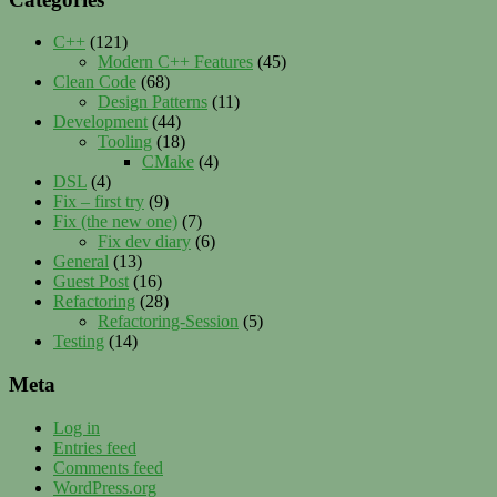
C++
(121)
Modern C++ Features
(45)
Clean Code
(68)
Design Patterns
(11)
Development
(44)
Tooling
(18)
CMake
(4)
DSL
(4)
Fix – first try
(9)
Fix (the new one)
(7)
Fix dev diary
(6)
General
(13)
Guest Post
(16)
Refactoring
(28)
Refactoring-Session
(5)
Testing
(14)
Meta
Log in
Entries feed
Comments feed
WordPress.org