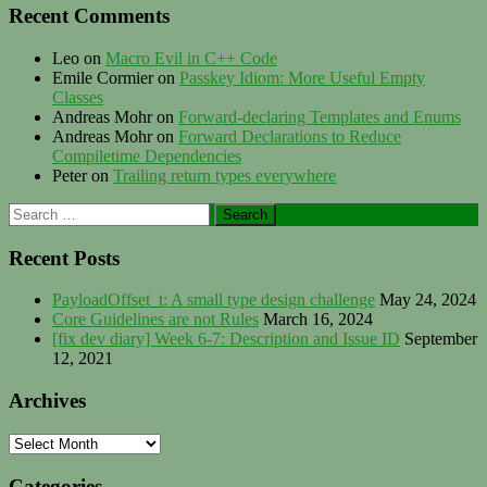
Recent Comments
Leo
on
Macro Evil in C++ Code
Emile Cormier
on
Passkey Idiom: More Useful Empty
Classes
Andreas Mohr
on
Forward-declaring Templates and Enums
Andreas Mohr
on
Forward Declarations to Reduce
Compiletime Dependencies
Peter
on
Trailing return types everywhere
Search
for:
Recent Posts
PayloadOffset_t: A small type design challenge
May 24, 2024
Core Guidelines are not Rules
March 16, 2024
[fix dev diary] Week 6-7: Description and Issue ID
September
12, 2021
Archives
Archives
Categories