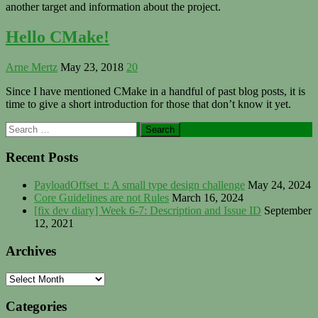
another target and information about the project.
Hello CMake!
Arne Mertz
May 23, 2018
20
Since I have mentioned CMake in a handful of past blog posts, it is
time to give a short introduction for those that don’t know it yet.
Primary
Search
for:
Sidebar
Recent Posts
PayloadOffset_t: A small type design challenge
May 24, 2024
Core Guidelines are not Rules
March 16, 2024
[fix dev diary] Week 6-7: Description and Issue ID
September
12, 2021
Archives
Archives
Categories