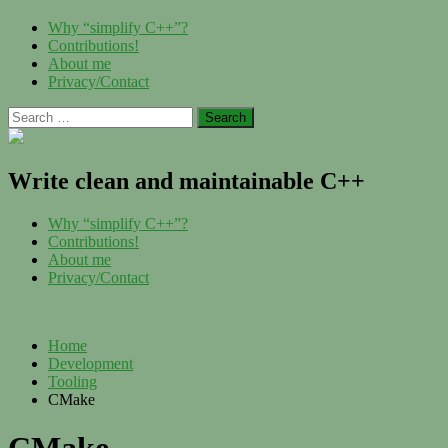
Skip
Menu
Why “simplify C++”?
to
Contributions!
content
About me
Privacy/Contact
Search
for:
Write clean and maintainable C++
Menu
Why “simplify C++”?
Contributions!
About me
Privacy/Contact
Home
Development
Tooling
CMake
CMake