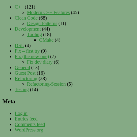
C++
(121)
Modern C++ Features
(45)
Clean Code
(68)
Design Patterns
(11)
Development
(44)
Tooling
(18)
CMake
(4)
DSL
(4)
Fix – first try
(9)
Fix (the new one)
(7)
Fix dev diary
(6)
General
(13)
Guest Post
(16)
Refactoring
(28)
Refactoring-Session
(5)
Testing
(14)
Meta
Log in
Entries feed
Comments feed
WordPress.org