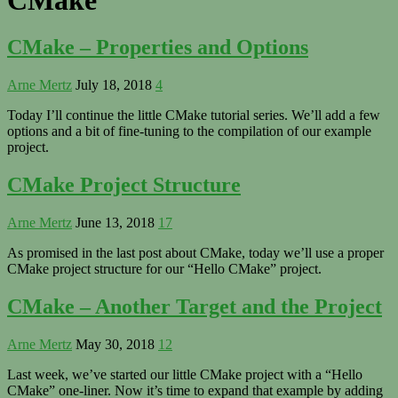
CMake – Properties and Options
Arne Mertz
July 18, 2018
4
Today I’ll continue the little CMake tutorial series. We’ll add a few
options and a bit of fine-tuning to the compilation of our example
project.
CMake Project Structure
Arne Mertz
June 13, 2018
17
As promised in the last post about CMake, today we’ll use a proper
CMake project structure for our “Hello CMake” project.
CMake – Another Target and the Project
Arne Mertz
May 30, 2018
12
Last week, we’ve started our little CMake project with a “Hello
CMake” one-liner. Now it’s time to expand that example by adding