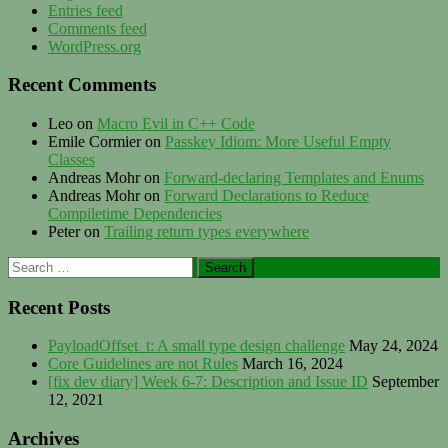
Entries feed
Comments feed
WordPress.org
Recent Comments
Leo
on
Macro Evil in C++ Code
Emile Cormier
on
Passkey Idiom: More Useful Empty
Classes
Andreas Mohr
on
Forward-declaring Templates and Enums
Andreas Mohr
on
Forward Declarations to Reduce
Compiletime Dependencies
Peter
on
Trailing return types everywhere
Search
for:
Recent Posts
PayloadOffset_t: A small type design challenge
May 24, 2024
Core Guidelines are not Rules
March 16, 2024
[fix dev diary] Week 6-7: Description and Issue ID
September
12, 2021
Archives