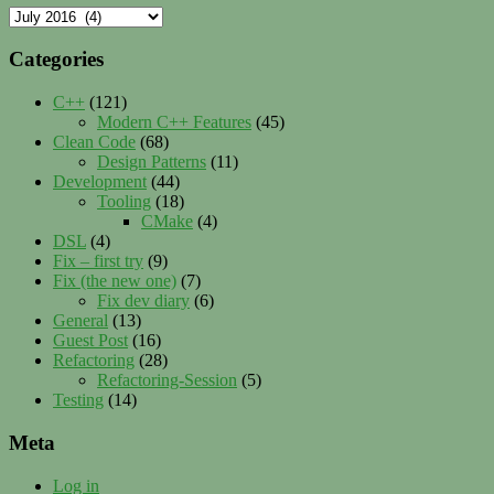
Archives
Categories
C++
(121)
Modern C++ Features
(45)
Clean Code
(68)
Design Patterns
(11)
Development
(44)
Tooling
(18)
CMake
(4)
DSL
(4)
Fix – first try
(9)
Fix (the new one)
(7)
Fix dev diary
(6)
General
(13)
Guest Post
(16)
Refactoring
(28)
Refactoring-Session
(5)
Testing
(14)
Meta
Log in