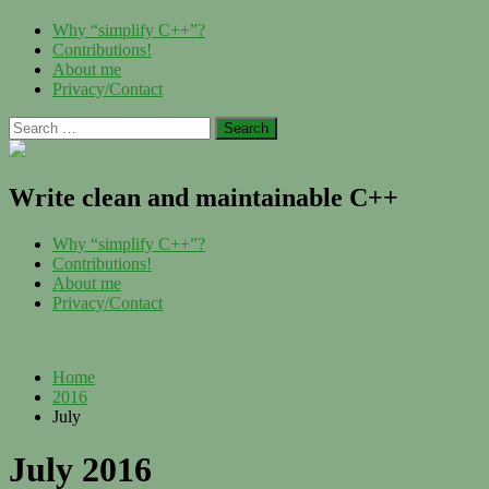
Skip
Menu
Why “simplify C++”?
to
Contributions!
content
About me
Privacy/Contact
Search
for:
Write clean and maintainable C++
Menu
Why “simplify C++”?
Contributions!
About me
Privacy/Contact
Home
2016
July
July 2016