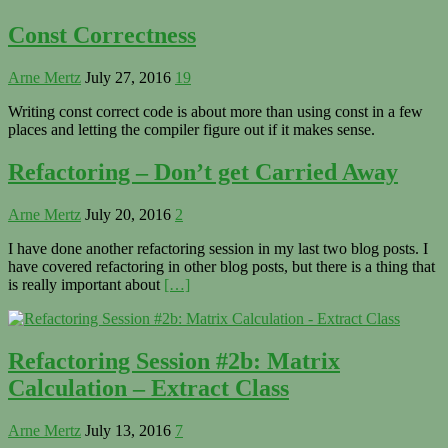
Const Correctness
Arne Mertz
July 27, 2016
19
Writing const correct code is about more than using const in a few
places and letting the compiler figure out if it makes sense.
Refactoring – Don’t get Carried Away
Arne Mertz
July 20, 2016
2
I have done another refactoring session in my last two blog posts. I
have covered refactoring in other blog posts, but there is a thing that
is really important about
[…]
Refactoring Session #2b: Matrix
Calculation – Extract Class
Arne Mertz
July 13, 2016
7