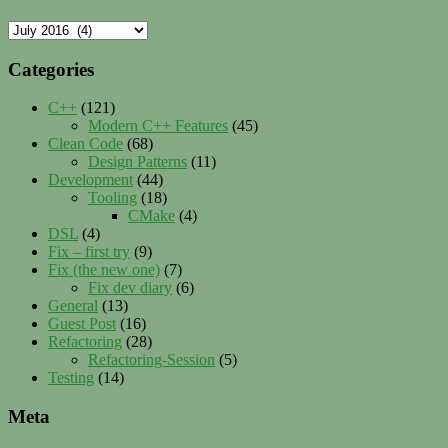
Archives
Categories
C++
(121)
Modern C++ Features
(45)
Clean Code
(68)
Design Patterns
(11)
Development
(44)
Tooling
(18)
CMake
(4)
DSL
(4)
Fix – first try
(9)
Fix (the new one)
(7)
Fix dev diary
(6)
General
(13)
Guest Post
(16)
Refactoring
(28)
Refactoring-Session
(5)
Testing
(14)
Meta