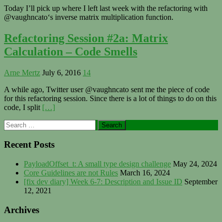
Today I’ll pick up where I left last week with the refactoring with
@vaughncato‘s inverse matrix multiplication function.
Refactoring Session #2a: Matrix
Calculation – Code Smells
Arne Mertz
July 6, 2016
14
A while ago, Twitter user @vaughncato sent me the piece of code
for this refactoring session. Since there is a lot of things to do on this
code, I split
[…]
Primary
Search
for:
Sidebar
Recent Posts
PayloadOffset_t: A small type design challenge
May 24, 2024
Core Guidelines are not Rules
March 16, 2024
[fix dev diary] Week 6-7: Description and Issue ID
September
12, 2021
Archives