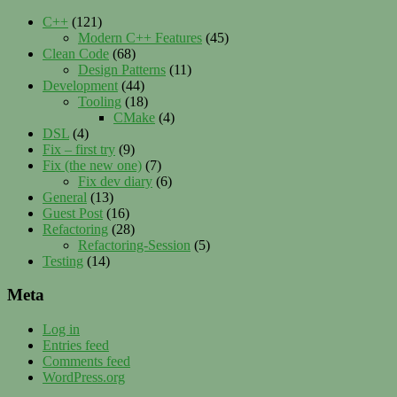
C++
(121)
Modern C++ Features
(45)
Clean Code
(68)
Design Patterns
(11)
Development
(44)
Tooling
(18)
CMake
(4)
DSL
(4)
Fix – first try
(9)
Fix (the new one)
(7)
Fix dev diary
(6)
General
(13)
Guest Post
(16)
Refactoring
(28)
Refactoring-Session
(5)
Testing
(14)
Meta
Log in
Entries feed
Comments feed
WordPress.org