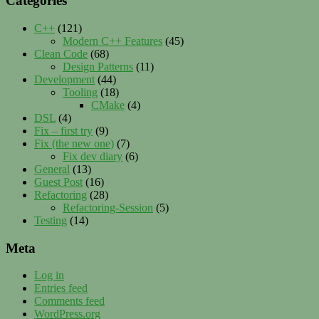
Categories
C++
(121)
Modern C++ Features
(45)
Clean Code
(68)
Design Patterns
(11)
Development
(44)
Tooling
(18)
CMake
(4)
DSL
(4)
Fix – first try
(9)
Fix (the new one)
(7)
Fix dev diary
(6)
General
(13)
Guest Post
(16)
Refactoring
(28)
Refactoring-Session
(5)
Testing
(14)
Meta
Log in
Entries feed
Comments feed
WordPress.org