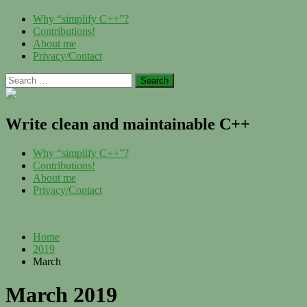
Skip
Menu
Why “simplify C++”?
to
Contributions!
content
About me
Privacy/Contact
Search
for:
Write clean and maintainable C++
Menu
Why “simplify C++”?
Contributions!
About me
Privacy/Contact
Home
2019
March
March 2019