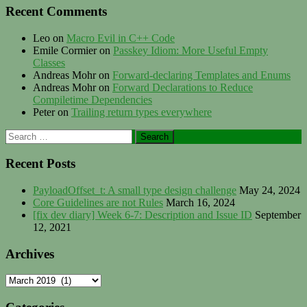
Recent Comments
Leo
on
Macro Evil in C++ Code
Emile Cormier
on
Passkey Idiom: More Useful Empty
Classes
Andreas Mohr
on
Forward-declaring Templates and Enums
Andreas Mohr
on
Forward Declarations to Reduce
Compiletime Dependencies
Peter
on
Trailing return types everywhere
Search
for:
Recent Posts
PayloadOffset_t: A small type design challenge
May 24, 2024
Core Guidelines are not Rules
March 16, 2024
[fix dev diary] Week 6-7: Description and Issue ID
September
12, 2021
Archives
Archives