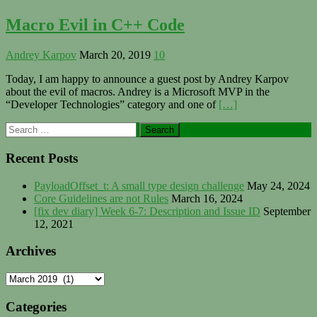
Macro Evil in C++ Code
Andrey Karpov
March 20, 2019
10
Today, I am happy to announce a guest post by Andrey Karpov
about the evil of macros. Andrey is a Microsoft MVP in the
“Developer Technologies” category and one of
[…]
Primary
Search
for:
Sidebar
Recent Posts
PayloadOffset_t: A small type design challenge
May 24, 2024
Core Guidelines are not Rules
March 16, 2024
[fix dev diary] Week 6-7: Description and Issue ID
September
12, 2021
Archives
Archives
Categories