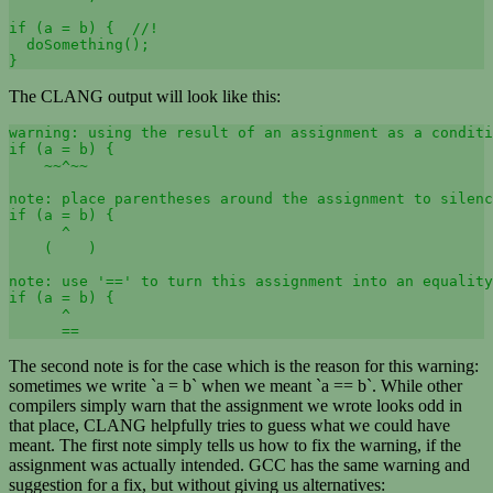
if (a = b) {  //!

  doSomething(); 

}
The CLANG output will look like this:
warning: using the result of an assignment as a conditi
if (a = b) { 

    ~~^~~ 

note: place parentheses around the assignment to silenc
if (a = b) { 

      ^ 

    (    ) 

note: use '==' to turn this assignment into an equality
if (a = b) {

      ^ 

      ==
The second note is for the case which is the reason for this warning:
sometimes we write `a = b` when we meant `a == b`. While other
compilers simply warn that the assignment we wrote looks odd in
that place, CLANG helpfully tries to guess what we could have
meant. The first note simply tells us how to fix the warning, if the
assignment was actually intended. GCC has the same warning and
suggestion for a fix, but without giving us alternatives: