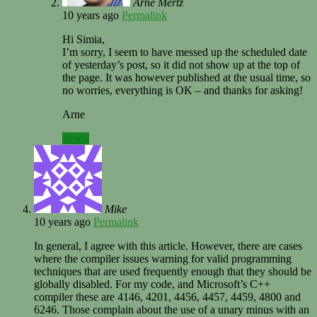
Arne Mertz
10 years ago
Permalink
Hi Simia,
I’m sorry, I seem to have messed up the scheduled date
of yesterday’s post, so it did not show up at the top of
the page. It was however published at the usual time, so
no worries, everything is OK – and thanks for asking!
Arne
Reply
Mike
10 years ago
Permalink
In general, I agree with this article. However, there are cases
where the compiler issues warning for valid programming
techniques that are used frequently enough that they should be
globally disabled. For my code, and Microsoft’s C++
compiler these are 4146, 4201, 4456, 4457, 4459, 4800 and
6246. Those complain about the use of a unary minus with an