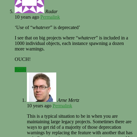
Radar
10 years ago
Permalink
‘Use of “
whatever
” is deprecated’
I see that on big projects where “
whatever
” is included in a
1000 individual objects, each instance spawning a dozen
more warnings.
OUCH!
Reply
Arne Mertz
10 years ago
Permalink
This is a typical situation to be in when you are
maintaining large legacy projects. Sometimes there are
ways to get rid of a majority of those deprecation
warnings by replacing the feature with another that has