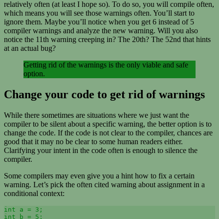
relatively often (at least I hope so). To do so, you will compile often,
which means you will see those warnings often. You’ll start to
ignore them. Maybe you’ll notice when you get 6 instead of 5
compiler warnings and analyze the new warning. Will you also
notice the 11th warning creeping in? The 20th? The 52nd that hints
at an actual bug?
Getting rid of the warnings is the only viable and safe
option.
Change your code to get rid of warnings
While there sometimes are situations where we just want the
compiler to be silent about a specific warning, the better option is to
change the code. If the code is not clear to the compiler, chances are
good that it may no be clear to some human readers either.
Clarifying your intent in the code often is enough to silence the
compiler.
Some compilers may even give you a hint how to fix a certain
warning. Let’s pick the often cited warning about assignment in a
conditional context:
int a = 3;

int b = 5;
