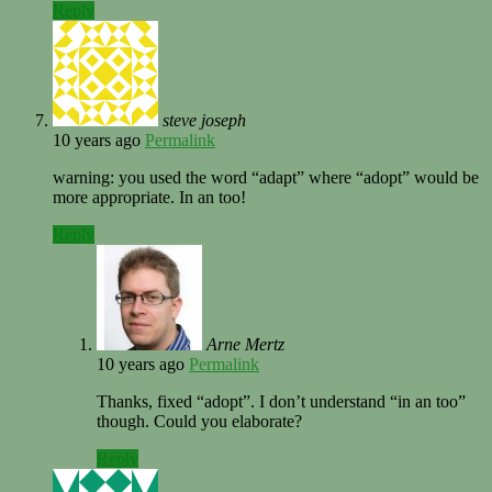
Reply
steve joseph
10 years ago
Permalink
warning: you used the word “adapt” where “adopt” would be
more appropriate. In an too!
Reply
Arne Mertz
10 years ago
Permalink
Thanks, fixed “adopt”. I don’t understand “in an too”
though. Could you elaborate?
Reply