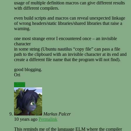
usage of multiple definition macros can give different results
with different compilers.
even build scripts and macros can reveal unexpected linkage
of wrong headers/static libraries/shared libraries that raise a
warning.
one most strange error I encountered once – an invisible
character
in some string (Ubuntu nautilus “copy file” can pass a file
path to the clipboard with an invisible character at its end and
create a different file name that the program will not find).
good blogging.
Ori
Reply
Markus Palcer
10 years ago
Permalink
This reminds me of the language ELM where the compiler