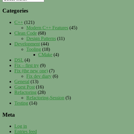
Categories
C++
(121)
Modern C++ Features
(45)
Clean Code
(68)
Design Patterns
(11)
Development
(44)
Tooling
(18)
CMake
(4)
DSL
(4)
Fix – first try
(9)
Fix (the new one)
(7)
Fix dev diary
(6)
General
(13)
Guest Post
(16)
Refactoring
(28)
Refactoring-Session
(5)
Testing
(14)
Meta
Log in
Entries feed