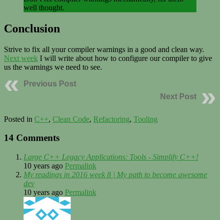
well thought.
Conclusion
Strive to fix all your compiler warnings in a good and clean way.
Next week
I will write about how to configure our compiler to give
us the warnings we need to see.
Previous Post
Next Post
Posted in
C++
,
Clean Code
,
Refactoring
,
Tooling
14 Comments
Large C++ Legacy Applications: Tools - Simplify C++!
10 years ago
Permalink
My readings in 2016 week 8 | My path to become awesome
dev
10 years ago
Permalink