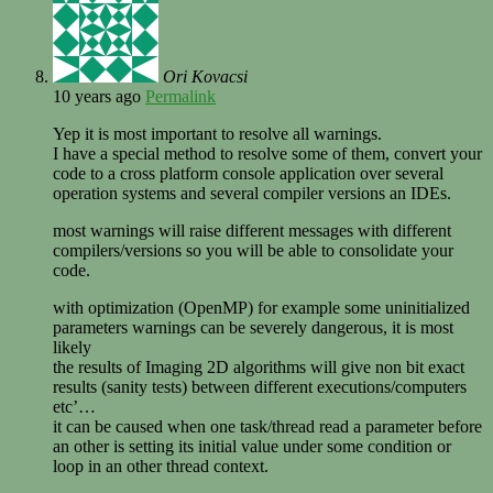
Ori Kovacsi
10 years ago
Permalink
Yep it is most important to resolve all warnings.
I have a special method to resolve some of them, convert your
code to a cross platform console application over several
operation systems and several compiler versions an IDEs.
most warnings will raise different messages with different
compilers/versions so you will be able to consolidate your
code.
with optimization (OpenMP) for example some uninitialized
parameters warnings can be severely dangerous, it is most
likely
the results of Imaging 2D algorithms will give non bit exact
results (sanity tests) between different executions/computers
etc’…
it can be caused when one task/thread read a parameter before
an other is setting its initial value under some condition or
loop in an other thread context.