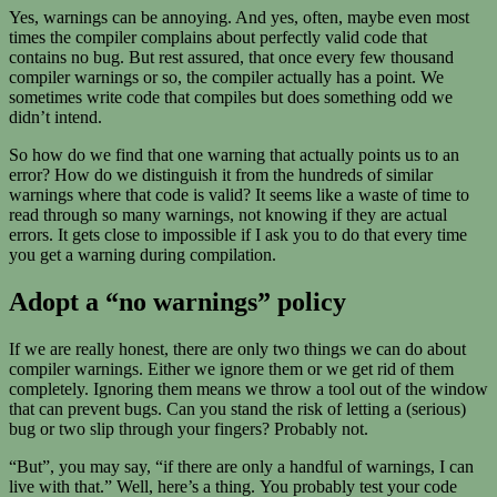
Yes, warnings can be annoying. And yes, often, maybe even most
times the compiler complains about perfectly valid code that
contains no bug. But rest assured, that once every few thousand
compiler warnings or so, the compiler actually has a point. We
sometimes write code that compiles but does something odd we
didn’t intend.
So how do we find that one warning that actually points us to an
error? How do we distinguish it from the hundreds of similar
warnings where that code is valid? It seems like a waste of time to
read through so many warnings, not knowing if they are actual
errors. It gets close to impossible if I ask you to do that every time
you get a warning during compilation.
Adopt a “no warnings” policy
If we are really honest, there are only two things we can do about
compiler warnings. Either we ignore them or we get rid of them
completely. Ignoring them means we throw a tool out of the window
that can prevent bugs. Can you stand the risk of letting a (serious)
bug or two slip through your fingers? Probably not.
“But”, you may say, “if there are only a handful of warnings, I can
live with that.” Well, here’s a thing. You probably test your code