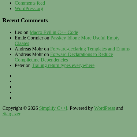
Comments feed
WordPress.org
Recent Comments
Leo
on
Macro Evil in C++ Code
Emile Cormier
on
Passkey Idiom: More Useful Empty
Classes
Andreas Mohr
on
Forward-declaring Templates and Enums
Andreas Mohr
on
Forward Declarations to Reduce
Compiletime Dependencies
Peter
on
Trailing return types everywhere
Privacy
–
Twitter
Contact
LinkedIn
–
XING
Imprint
Zülhke
Engineering
Copyright © 2026
Simplify C++!
. Powered by
WordPress
and
Stargazer
.