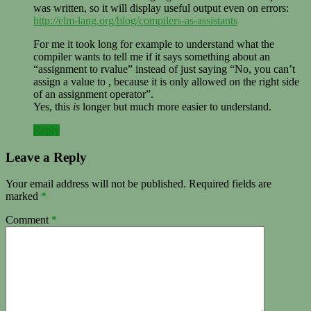
was written, so it will display useful output even on errors:
http://elm-lang.org/blog/compilers-as-assistants
For me it took long for example to understand what the
compiler wants to tell me if it says something about an
“assignment to rvalue” instead of just saying “No, you can’t
assign a value to , because it is only allowed on the right side
of an assignment operator”.
Yes, this
is
longer but much more easier to understand.
Reply
Leave a Reply
Your email address will not be published.
Required fields are
marked
*
Comment
*