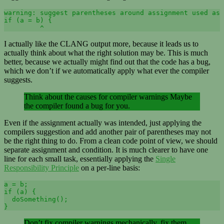
warning: suggest parentheses around assignment used as 
if (a = b) {

         ^
I actually like the CLANG output more, because it leads us to
actually think about what the right solution may be. This is much
better, because we actually might find out that the code has a bug,
which we don’t if we automatically apply what ever the compiler
suggests.
Think about the causes for compiler warnings Maybe
the compiler found a bug for you.
Even if the assignment actually was intended, just applying the
compilers suggestion and add another pair of parentheses may not
be the right thing to do. From a clean code point of view, we should
separate assignment and condition. It is much clearer to have one
line for each small task, essentially applying the
Single
Responsibility Principle
on a per-line basis:
a = b;

if (a) {

  doSomething();

}
Don’t fix compiler warnings mechanically, fix them