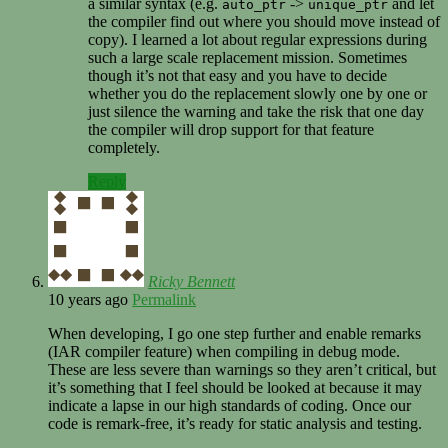
a similar syntax (e.g.
->
and let
auto_ptr
unique_ptr
the compiler find out where you should move instead of
copy). I learned a lot about regular expressions during
such a large scale replacement mission. Sometimes
though it’s not that easy and you have to decide
whether you do the replacement slowly one by one or
just silence the warning and take the risk that one day
the compiler will drop support for that feature
completely.
Reply
Ricky Bennett
10 years ago
Permalink
When developing, I go one step further and enable remarks
(IAR compiler feature) when compiling in debug mode.
These are less severe than warnings so they aren’t critical, but
it’s something that I feel should be looked at because it may
indicate a lapse in our high standards of coding. Once our
code is remark-free, it’s ready for static analysis and testing.