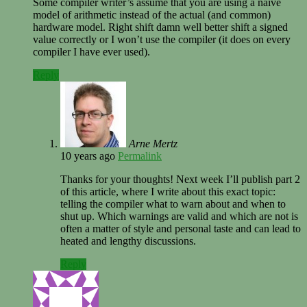
Some compiler writer’s assume that you are using a naïve
model of arithmetic instead of the actual (and common)
hardware model. Right shift damn well better shift a signed
value correctly or I won’t use the compiler (it does on every
compiler I have ever used).
Reply
Arne Mertz
10 years ago
Permalink
Thanks for your thoughts! Next week I’ll publish part 2
of this article, where I write about this exact topic:
telling the compiler what to warn about and when to
shut up. Which warnings are valid and which are not is
often a matter of style and personal taste and can lead to
heated and lengthy discussions.
Reply