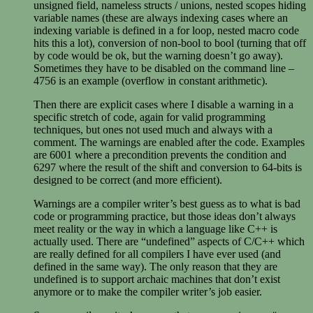
unsigned field, nameless structs / unions, nested scopes hiding
variable names (these are always indexing cases where an
indexing variable is defined in a for loop, nested macro code
hits this a lot), conversion of non-bool to bool (turning that off
by code would be ok, but the warning doesn’t go away).
Sometimes they have to be disabled on the command line –
4756 is an example (overflow in constant arithmetic).
Then there are explicit cases where I disable a warning in a
specific stretch of code, again for valid programming
techniques, but ones not used much and always with a
comment. The warnings are enabled after the code. Examples
are 6001 where a precondition prevents the condition and
6297 where the result of the shift and conversion to 64-bits is
designed to be correct (and more efficient).
Warnings are a compiler writer’s best guess as to what is bad
code or programming practice, but those ideas don’t always
meet reality or the way in which a language like C++ is
actually used. There are “undefined” aspects of C/C++ which
are really defined for all compilers I have ever used (and
defined in the same way). The only reason that they are
undefined is to support archaic machines that don’t exist
anymore or to make the compiler writer’s job easier.