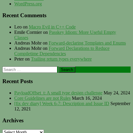
WordPress.org
Recent Comments
Leo
on
Macro Evil in C++ Code
Emile Cormier
on
Passkey Idiom: More Useful Empty
Classes
Andreas Mohr
on
Forward-declaring Templates and Enums
Andreas Mohr
on
Forward Declarations to Reduce
Compiletime Dependencies
Peter
on
Trailing return types everywhere
Search
for:
Recent Posts
PayloadOffset_t: A small type design challenge
May 24, 2024
Core Guidelines are not Rules
March 16, 2024
[fix dev diary] Week 6-7: Description and Issue ID
September
12, 2021
Archives
Archives