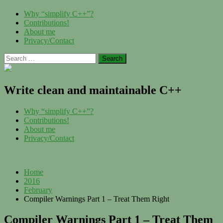
Skip
Menu
Why “simplify C++”?
to
Contributions!
content
About me
Privacy/Contact
Search
for:
Write clean and maintainable C++
Menu
Why “simplify C++”?
Contributions!
About me
Privacy/Contact
Home
2016
February
Compiler Warnings Part 1 – Treat Them Right
Compiler Warnings Part 1 – Treat Them