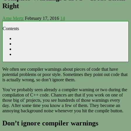
Right
Arne Mertz
February 17, 2016
14
Contents
We often see compiler warnings about pieces of code that have
potential problems or poor style. Sometimes they point out code that
is actually wrong, so don’t ignore them.
You’ve probably seen already a compiler warning or two during the
compilation of C++ code. Chances are that if you work on one of
those big ol’ projects, you see hundreds of those warnings every
day. After some time you know a few of them. They become an
annoying background noise whenever you hit the compile button.
Don’t ignore compiler warnings