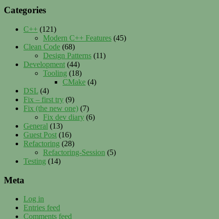
Categories
C++
(121)
Modern C++ Features
(45)
Clean Code
(68)
Design Patterns
(11)
Development
(44)
Tooling
(18)
CMake
(4)
DSL
(4)
Fix – first try
(9)
Fix (the new one)
(7)
Fix dev diary
(6)
General
(13)
Guest Post
(16)
Refactoring
(28)
Refactoring-Session
(5)
Testing
(14)
Meta
Log in
Entries feed
Comments feed