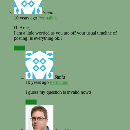
Simia
10 years ago
Permalink
Hi Arne,
I am a little worried as you are off your usual timeline of
posting. Is everything ok.?
Reply
Simia
10 years ago
Permalink
I guess my question is invalid now:(
Reply