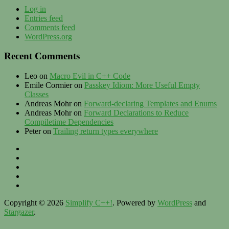
Log in
Entries feed
Comments feed
WordPress.org
Recent Comments
Leo
on
Macro Evil in C++ Code
Emile Cormier
on
Passkey Idiom: More Useful Empty
Classes
Andreas Mohr
on
Forward-declaring Templates and Enums
Andreas Mohr
on
Forward Declarations to Reduce
Compiletime Dependencies
Peter
on
Trailing return types everywhere
Privacy
–
Twitter
Contact
LinkedIn
–
XING
Imprint
Zülhke
Engineering
Copyright © 2026
Simplify C++!
. Powered by
WordPress
and
Stargazer
.