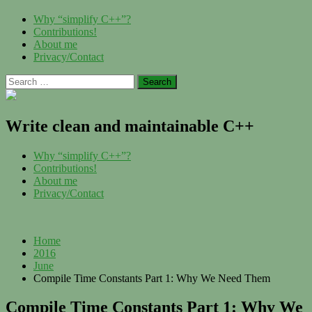
Skip
Menu
Why “simplify C++”?
to
Contributions!
content
About me
Privacy/Contact
Search
for:
Write clean and maintainable C++
Menu
Why “simplify C++”?
Contributions!
About me
Privacy/Contact
Home
2016
June
Compile Time Constants Part 1: Why We Need Them
Compile Time Constants Part 1: Why We