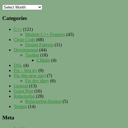
Archives
Categories
C++
(121)
Modern C++ Features
(45)
Clean Code
(68)
Design Patterns
(11)
Development
(44)
Tooling
(18)
CMake
(4)
DSL
(4)
Fix – first try
(9)
Fix (the new one)
(7)
Fix dev diary
(6)
General
(13)
Guest Post
(16)
Refactoring
(28)
Refactoring-Session
(5)
Testing
(14)
Meta