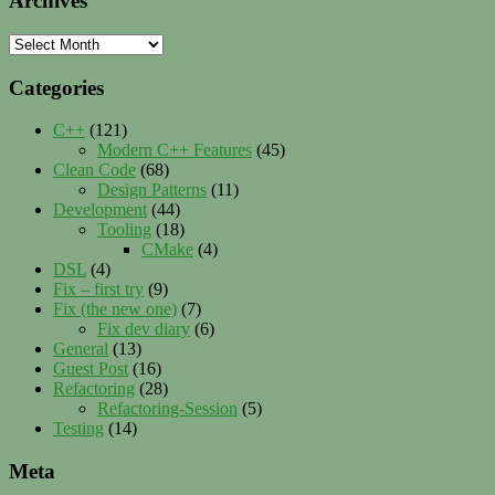
Archives
Archives
Categories
C++
(121)
Modern C++ Features
(45)
Clean Code
(68)
Design Patterns
(11)
Development
(44)
Tooling
(18)
CMake
(4)
DSL
(4)
Fix – first try
(9)
Fix (the new one)
(7)
Fix dev diary
(6)
General
(13)
Guest Post
(16)
Refactoring
(28)
Refactoring-Session
(5)
Testing
(14)
Meta