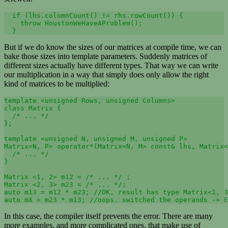
  if (lhs.columnCount() != rhs.rowCount()) {

    throw HoustonWeHaveAProblem();

  }
But if we do know the sizes of our matrices at compile time, we can
bake those sizes into template parameters. Suddenly matrices of
different sizes actually have different types. That way we can write
our multiplication in a way that simply does only allow the right
kind of matrices to be multiplied:
template <unsigned Rows, unsigned Columns> 

class Matrix {

  /* ... */

};

template <unsigned N, unsigned M, unsigned P>

Matrix<N, P> operator*(Matrix<N, M> const& lhs, Matrix<
  /* ... */

}

Matrix <1, 2> m12 = /* ... */ ;

Matrix <2, 3> m23 = /* ... */;

auto m13 = m12 * m23; //OK, result has type Matrix<1, 3
auto mX = m23 * m13; //oops. switched the operands -> E
In this case, the compiler itself prevents the error. There are many
more examples, and more complicated ones, that make use of