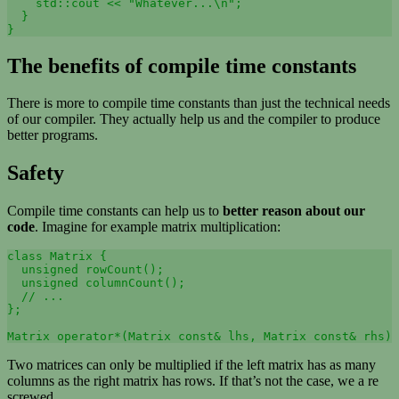
    std::cout << "Whatever...\n";

  }

The benefits of compile time constants
There is more to compile time constants than just the technical needs
of our compiler. They actually help us and the compiler to produce
better programs.
Safety
Compile time constants can help us to
better reason about our
code
. Imagine for example matrix multiplication:
class Matrix {

  unsigned rowCount();

  unsigned columnCount();

  // ...

};

Matrix operator*(Matrix const& lhs, Matrix const& rhs) 
Two matrices can only be multiplied if the left matrix has as many
columns as the right matrix has rows. If that’s not the case, we a re
screwed.