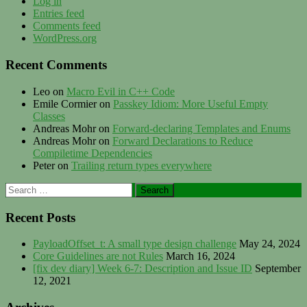
Log in
Entries feed
Comments feed
WordPress.org
Recent Comments
Leo
on
Macro Evil in C++ Code
Emile Cormier
on
Passkey Idiom: More Useful Empty
Classes
Andreas Mohr
on
Forward-declaring Templates and Enums
Andreas Mohr
on
Forward Declarations to Reduce
Compiletime Dependencies
Peter
on
Trailing return types everywhere
Search
for:
Recent Posts
PayloadOffset_t: A small type design challenge
May 24, 2024
Core Guidelines are not Rules
March 16, 2024
[fix dev diary] Week 6-7: Description and Issue ID
September
12, 2021