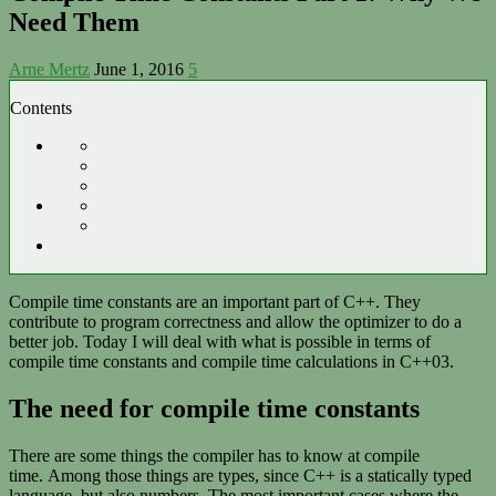
Need Them
Arne Mertz
June 1, 2016
5
Contents
Compile time constants are an important part of C++. They
contribute to program correctness and allow the optimizer to do a
better job. Today I will deal with what is possible in terms of
compile time constants and compile time calculations in C++03.
The need for compile time constants
There are some things the compiler has to know at compile
time. Among those things are types, since C++ is a statically typed
language, but also numbers. The most important cases where the