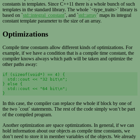
constants in templates. Since C++11 there is a whole bunch of such
templates in the standard library. The whole `<type_traits>` library is
based on `
std::integral_constant
`, and `
std::array
` maps its integral
constant template parameter to the size of an array.
Optimizations
Compile time constants allow different kinds of optimizations. For
example, if we have a condition that is a compile time constant, the
compiler knows always which path will be taken and optimize the
other paths away:
if (sizeof(void*) == 4) {

  std::cout << "32 bit\n";

} else {

  std::cout << "64 bit\n";

}
In this case, the compiler can replace the whole if block by one of
the two `cout` statements. The rest of the code simply won’t be part
of the compiled program.
Another optimization are space optimizations. In general, if we can
hold information about our objects as compile time constants, we
don’t need to store it in member variables of the objects. We already