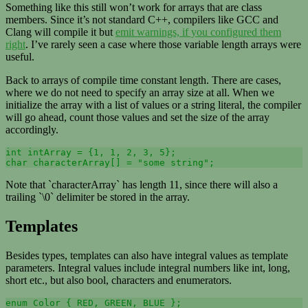
Something like this still won’t work for arrays that are class
members. Since it’s not standard C++, compilers like GCC and
Clang will compile it but
emit warnings, if you configured them
right
. I’ve rarely seen a case where those variable length arrays were
useful.
Back to arrays of compile time constant length. There are cases,
where we do not need to specify an array size at all. When we
initialize the array with a list of values or a string literal, the compiler
will go ahead, count those values and set the size of the array
accordingly.
int intArray = {1, 1, 2, 3, 5};

Note that `characterArray` has length 11, since there will also a
trailing `\0` delimiter be stored in the array.
Templates
Besides types, templates can also have integral values as template
parameters. Integral values include integral numbers like int, long,
short etc., but also bool, characters and enumerators.
enum Color { RED, GREEN, BLUE };
