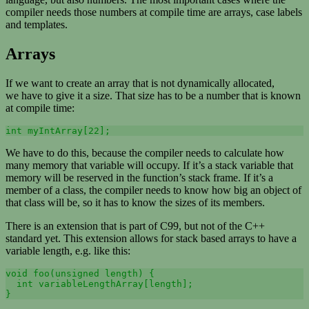
compiler needs those numbers at compile time are arrays, case labels
and templates.
Arrays
If we want to create an array that is not dynamically allocated,
we have to give it a size. That size has to be a number that is known
at compile time:
int myIntArray[22];
We have to do this, because the compiler needs to calculate how
many memory that variable will occupy. If it’s a stack variable that
memory will be reserved in the function’s stack frame. If it’s a
member of a class, the compiler needs to know how big an object of
that class will be, so it has to know the sizes of its members.
There is an extension that is part of C99, but not of the C++
standard yet. This extension allows for stack based arrays to have a
variable length, e.g. like this:
void foo(unsigned length) {

  int variableLengthArray[length];

}