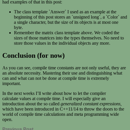
had examples of that in this post:
The class template `Answer` I used as an example at the
beginning of this post stores an `unsigned long`, a `Color` and
a single character, but the size of its objects is at most one
byte.
Remember the matrix class template above. We coded the
sizes of those matrices into the types themselves. No need to
store those values in the individual objects any more.
Conclusion (for now)
As you can see, compile time constants are not only useful, they are
an absolute necessity. Mastering their use and distinguishing what
can and what can not be done at compile time is extremely
important.
In the next weeks I’ll write about how to let the compiler
calculate values at compile time. I will especially give an
introduction about the so called
generalized constant expressions,
which have been introduced in C++11/14 to throw the doors to the
world of compile time calculations and meta programming wide
open.
Previous Post