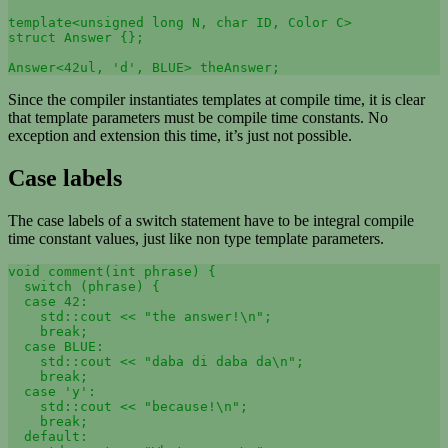
template<unsigned long N, char ID, Color C>

struct Answer {};

Since the compiler instantiates templates at compile time, it is clear
that template parameters must be compile time constants. No
exception and extension this time, it’s just not possible.
Case labels
The case labels of a switch statement have to be integral compile
time constant values, just like non type template parameters.
void comment(int phrase) {

  switch (phrase) {

  case 42: 

    std::cout << "the answer!\n"; 

    break;

  case BLUE: 

    std::cout << "daba di daba da\n"; 

    break;

  case 'y': 

    std::cout << "because!\n"; 

    break;

  default: 
