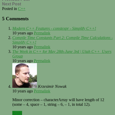
Next Post
Posted in
C++
5 Comments
Modern C++ Features - constexpr - Simplify C++!
10 years ago
Permalink
Compile Time Constants Part 2: Compile Time Calculations -
Simplify C++!
10 years ago
Permalink
The Week in C++ for May 28th-June 3rd | Utah C++ Users
Group
10 years ago
Permalink
Krzesimir Nowak
10 years ago
Permalink
Minor correction – characterArray will have length of 12
(some – 4, space – 1, string – 6, – 1, in total 12).
Reply