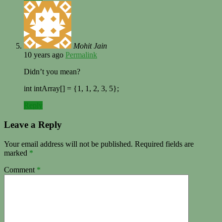
Mohit Jain
10 years ago
Permalink
Didn’t you mean?
int intArray[] = {1, 1, 2, 3, 5};
Reply
Leave a Reply
Your email address will not be published.
Required fields are
marked
*
Comment
*