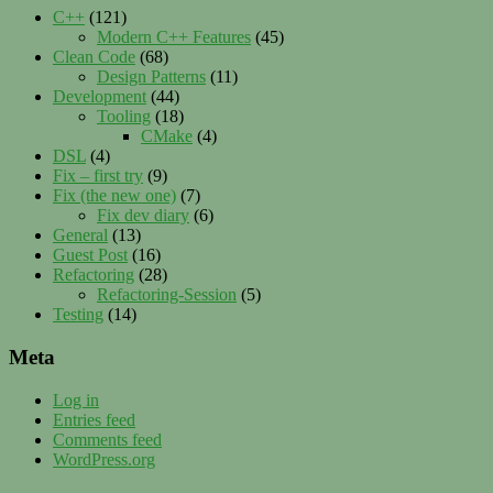
C++
(121)
Modern C++ Features
(45)
Clean Code
(68)
Design Patterns
(11)
Development
(44)
Tooling
(18)
CMake
(4)
DSL
(4)
Fix – first try
(9)
Fix (the new one)
(7)
Fix dev diary
(6)
General
(13)
Guest Post
(16)
Refactoring
(28)
Refactoring-Session
(5)
Testing
(14)
Meta
Log in
Entries feed
Comments feed
WordPress.org