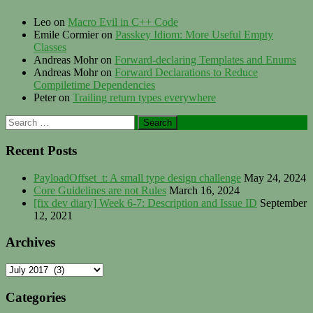
Leo
on
Macro Evil in C++ Code
Emile Cormier
on
Passkey Idiom: More Useful Empty
Classes
Andreas Mohr
on
Forward-declaring Templates and Enums
Andreas Mohr
on
Forward Declarations to Reduce
Compiletime Dependencies
Peter
on
Trailing return types everywhere
Search
for:
Recent Posts
PayloadOffset_t: A small type design challenge
May 24, 2024
Core Guidelines are not Rules
March 16, 2024
[fix dev diary] Week 6-7: Description and Issue ID
September
12, 2021
Archives
Archives
Categories