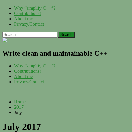
Skip
Menu
Why “simplify C++”?
to
Contributions!
content
About me
Privacy/Contact
Search
for:
Write clean and maintainable C++
Menu
Why “simplify C++”?
Contributions!
About me
Privacy/Contact
Home
2017
July
July 2017