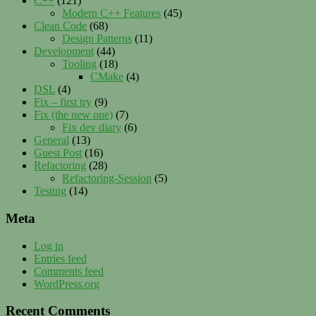
C++
(121)
Modern C++ Features
(45)
Clean Code
(68)
Design Patterns
(11)
Development
(44)
Tooling
(18)
CMake
(4)
DSL
(4)
Fix – first try
(9)
Fix (the new one)
(7)
Fix dev diary
(6)
General
(13)
Guest Post
(16)
Refactoring
(28)
Refactoring-Session
(5)
Testing
(14)
Meta
Log in
Entries feed
Comments feed
WordPress.org
Recent Comments