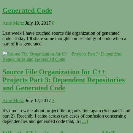
Generated Code
Arne Mertz
July 19, 2017
0
Last week I have touched source file organization of generated
code. Today I’ll share some thoughts on testability of code when a
part of it is generated.
Source File Organization for C++
Projects Part 3: Dependent Repositories
and Generated Code
Arne Mertz
July 12, 2017
3
It’s time to write about project file organization again (See part 1 and
part 2). Recently I came across two cases of confusion concerning
dependencies and generated code that, in
[…]