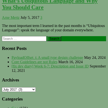
What’s Ubiquitous Language and Why
You Should Care
Arne Mertz
July 5, 2017
3
The most important term I learned in the past months is “Ubiquitous
Language”: speak the language of your domain everywhere.
Primary
Search
for:
Sidebar
Recent Posts
PayloadOffset_t: A small type design challenge
May 24, 2024
Core Guidelines are not Rules
March 16, 2024
[fix dev diary] Week 6-7: Description and Issue ID
September
12, 2021
Archives
Archives
Categories