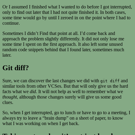
Or I assumed I finished what I wanted to do before I got interrupted,
only to find out later that I had not quite finished it. In both cases,
some time would go by until I zeroed in on the point where I had to
continue.
Sometimes I didn’t Find that point at all. I’d come back and
approach the problem slightly differently. It did not only lose me
some time I spent on the first approach. It also left some unused
random code snippets behind that I found later, sometimes much
later.
Git diff?
Sure, we can discover the last changes we did with
and
git diff
similar tools from other VCSes. But that will only give us the hard
facts what we
did
. It will not help as well to remember what we
thought
, although those changes surely will give us some good
clues.
So, when I get interrupted, go to lunch or have to go to a meeting, I
always try to leave a “brain dump” on a sheet of paper, to know
what I was working on when I get back.