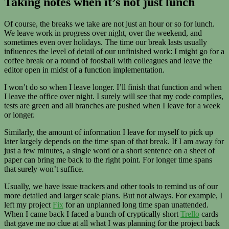
Taking notes when it’s not just lunch
Of course, the breaks we take are not just an hour or so for lunch.
We leave work in progress over night, over the weekend, and
sometimes even over holidays. The time our break lasts usually
influences the level of detail of our unfinished work: I might go for a
coffee break or a round of foosball with colleagues and leave the
editor open in midst of a function implementation.
I won’t do so when I leave longer. I’ll finish that function and when
I leave the office over night. I surely will see that my code compiles,
tests are green and all branches are pushed when I leave for a week
or longer.
Similarly, the amount of information I leave for myself to pick up
later largely depends on the time span of that break. If I am away for
just a few minutes, a single word or a short sentence on a sheet of
paper can bring me back to the right point. For longer time spans
that surely won’t suffice.
Usually, we have issue trackers and other tools to remind us of our
more detailed and larger scale plans. But not always. For example, I
left my project
Fix
for an unplanned long time span unattended.
When I came back I faced a bunch of cryptically short
Trello
cards
that gave me no clue at all what I was planning for the project back