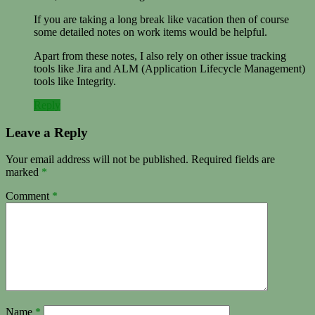
If you are taking a long break like vacation then of course
some detailed notes on work items would be helpful.
Apart from these notes, I also rely on other issue tracking
tools like Jira and ALM (Application Lifecycle Management)
tools like Integrity.
Reply
Leave a Reply
Your email address will not be published.
Required fields are
marked
*
Comment
*
Name
*