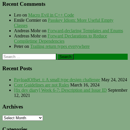
Recent Comments
Leo
on
Macro Evil in C++ Code
Emile Cormier
on
Passkey Idiom: More Useful Empty
Classes
Andreas Mohr
on
Forward-declaring Templates and Enums
Andreas Mohr
on
Forward Declarations to Reduce
Compiletime Dependencies
Peter
on
Trailing return types everywhere
Search
for:
Recent Posts
PayloadOffset_t: A small type design challenge
May 24, 2024
Core Guidelines are not Rules
March 16, 2024
[fix dev diary] Week 6-7: Description and Issue ID
September
12, 2021
Archives
Archives
Categories