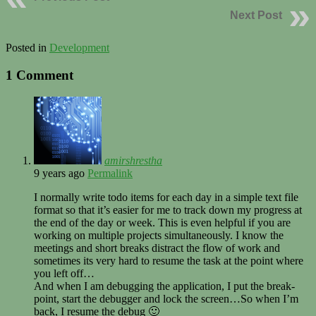
Next Post
Posted in
Development
1 Comment
amirshrestha
9 years ago
Permalink
I normally write todo items for each day in a simple text file
format so that it’s easier for me to track down my progress at
the end of the day or week. This is even helpful if you are
working on multiple projects simultaneously. I know the
meetings and short breaks distract the flow of work and
sometimes its very hard to resume the task at the point where
you left off…
And when I am debugging the application, I put the break-
point, start the debugger and lock the screen…So when I’m
back, I resume the debug 🙂