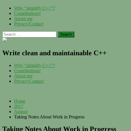
Skip
Menu
Why “simplify C++”?
to
Contributions!
content
About me
Privacy/Contact
Search
for:
Write clean and maintainable C++
Menu
Why “simplify C++”?
Contributions!
About me
Privacy/Contact
Home
2017
August
Taking Notes About Work in Progress
Taking Notes About Work in Progress