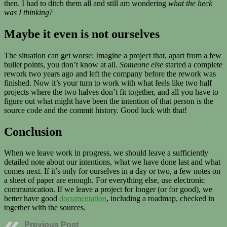
then. I had to ditch them all and still am wondering
what the heck
was I thinking
?
Maybe it even is not ourselves
The situation can get worse: Imagine a project that, apart from a few
bullet points, you don’t know at all.
Someone else
started a complete
rework two years ago and left the company before the rework was
finished. Now it’s your turn to work with what feels like two half
projects where the two halves don’t fit together, and all you have to
figure out what might have been the intention of that person is the
source code and the commit history. Good luck with that!
Conclusion
When we leave work in progress, we should leave a sufficiently
detailed note about our intentions, what we have done last and what
comes next. If it’s only for ourselves in a day or two, a few notes on
a sheet of paper are enough. For everything else, use electronic
communication. If we leave a project for longer (or for good), we
better have good
documentation
, including a roadmap, checked in
together with the sources.
Previous Post