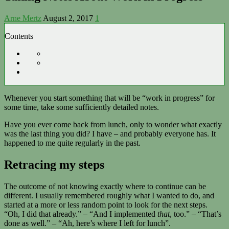
Arne Mertz
August 2, 2017
1
Contents
Whenever you start something that will be “work in progress” for
some time, take some sufficiently detailed notes.
Have you ever come back from lunch, only to wonder what exactly
was the last thing you did? I have – and probably everyone has. It
happened to me quite regularly in the past.
Retracing my steps
The outcome of not knowing exactly where to continue can be
different. I usually remembered roughly what I wanted to do, and
started at a more or less random point to look for the next steps.
“Oh, I did that already.” – “And I implemented
that
, too.” – “That’s
done as well.” – “Ah, here’s where I left for lunch”.