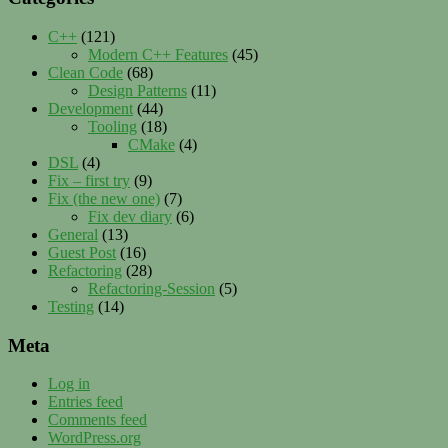
C++
(121)
Modern C++ Features
(45)
Clean Code
(68)
Design Patterns
(11)
Development
(44)
Tooling
(18)
CMake
(4)
DSL
(4)
Fix – first try
(9)
Fix (the new one)
(7)
Fix dev diary
(6)
General
(13)
Guest Post
(16)
Refactoring
(28)
Refactoring-Session
(5)
Testing
(14)
Meta
Log in
Entries feed
Comments feed
WordPress.org