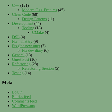
C++
(121)
Modern C++ Features
(45)
Clean Code
(68)
Design Patterns
(11)
Development
(44)
Tooling
(18)
CMake
(4)
DSL
(4)
Fix – first try
(9)
Fix (the new one)
(7)
Fix dev diary
(6)
General
(13)
Guest Post
(16)
Refactoring
(28)
Refactoring-Session
(5)
Testing
(14)
Meta
Log in
Entries feed
Comments feed
WordPress.org