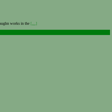
Vaughn works in the
[…]