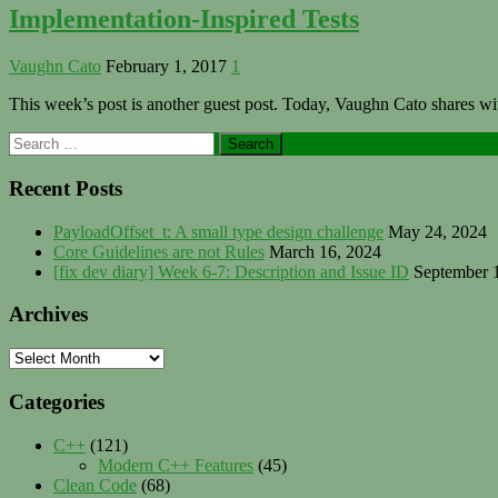
Implementation-Inspired Tests
Vaughn Cato
February 1, 2017
1
This week’s post is another guest post. Today, Vaughn Cato shares wi
Primary
Search
for:
Sidebar
Recent Posts
PayloadOffset_t: A small type design challenge
May 24, 2024
Core Guidelines are not Rules
March 16, 2024
[fix dev diary] Week 6-7: Description and Issue ID
September 
Archives
Archives
Categories
C++
(121)
Modern C++ Features
(45)
Clean Code
(68)