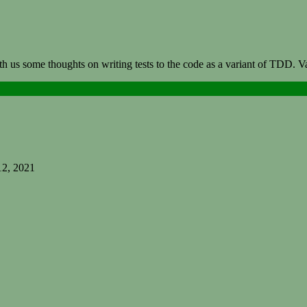
th us some thoughts on writing tests to the code as a variant of TDD. 
12, 2021