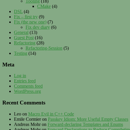
Tooling
(18)
CMake
(4)
DSL
(4)
Fix – first try
(9)
Fix (the new one)
(7)
Fix dev diary
(6)
General
(13)
Guest Post
(16)
Refactoring
(28)
Refactoring-Session
(5)
Testing
(14)
Meta
Log in
Entries feed
Comments feed
WordPress.org
Recent Comments
Leo
on
Macro Evil in C++ Code
Emile Cormier
on
Passkey Idiom: More Useful Empty Classes
Andreas Mohr
on
Forward-declaring Templates and Enums
Andreas Mohr
on
Forward Declarations to Reduce Compileti