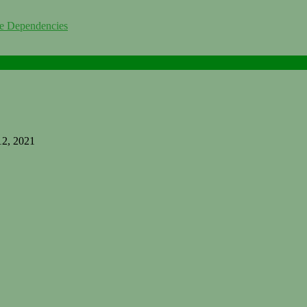
me Dependencies
12, 2021