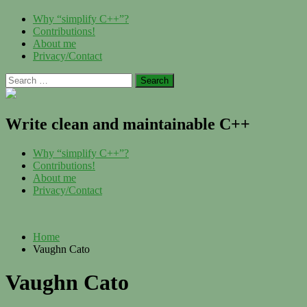
Skip
Menu
Why “simplify C++”?
to
Contributions!
content
About me
Privacy/Contact
Search
for:
Write clean and maintainable C++
Menu
Why “simplify C++”?
Contributions!
About me
Privacy/Contact
Home
Vaughn Cato
Vaughn Cato