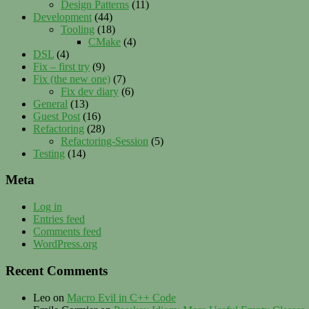
Design Patterns
(11)
Development
(44)
Tooling
(18)
CMake
(4)
DSL
(4)
Fix – first try
(9)
Fix (the new one)
(7)
Fix dev diary
(6)
General
(13)
Guest Post
(16)
Refactoring
(28)
Refactoring-Session
(5)
Testing
(14)
Meta
Log in
Entries feed
Comments feed
WordPress.org
Recent Comments
Leo
on
Macro Evil in C++ Code