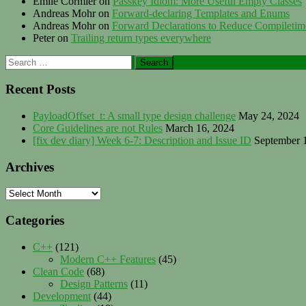
Emile Cormier
on
Passkey Idiom: More Useful Empty Classes
Andreas Mohr
on
Forward-declaring Templates and Enums
Andreas Mohr
on
Forward Declarations to Reduce Compileti
Peter
on
Trailing return types everywhere
Search
for:
Recent Posts
PayloadOffset_t: A small type design challenge
May 24, 2024
Core Guidelines are not Rules
March 16, 2024
[fix dev diary] Week 6-7: Description and Issue ID
September 
Archives
Archives
Categories
C++
(121)
Modern C++ Features
(45)
Clean Code
(68)
Design Patterns
(11)
Development
(44)