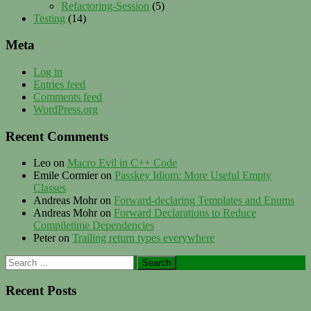
Refactoring-Session
(5)
Testing
(14)
Meta
Log in
Entries feed
Comments feed
WordPress.org
Recent Comments
Leo
on
Macro Evil in C++ Code
Emile Cormier
on
Passkey Idiom: More Useful Empty
Classes
Andreas Mohr
on
Forward-declaring Templates and Enums
Andreas Mohr
on
Forward Declarations to Reduce
Compiletime Dependencies
Peter
on
Trailing return types everywhere
Search
for:
Recent Posts