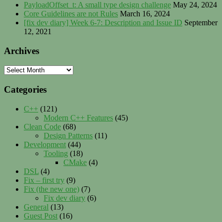
PayloadOffset_t: A small type design challenge
May 24, 2024
Core Guidelines are not Rules
March 16, 2024
[fix dev diary] Week 6-7: Description and Issue ID
September
12, 2021
Archives
Archives
Categories
C++
(121)
Modern C++ Features
(45)
Clean Code
(68)
Design Patterns
(11)
Development
(44)
Tooling
(18)
CMake
(4)
DSL
(4)
Fix – first try
(9)
Fix (the new one)
(7)
Fix dev diary
(6)
General
(13)
Guest Post
(16)