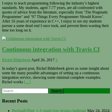
I enjoy to teach programming following the industry’s highest
standards. My students, aged 7-77 years, are all confronted with
quotes of advice from the literature, especially from ‘The Pragmatic
Programmer’ and ’97 Things Every Programmer Should Know’.
After 16 years of experience in C++, I enjoy to see my students
pursue a same dead end I once took, and prevent them wasting their
time too long on it.
Continuous integration with Travis CI
Richel Bilderbeek
April 26, 2017
2
In today’s guest post, Richel Bilderbeek gives us some insight about
some the many possible advantages of setting up a continuous
integration service, showing some minimal complete examples.
Richel works
[…]
Primary
Search
for:
Sidebar
Recent Posts
PayloadOffset_t: A small type design challenge
May 24, 2024