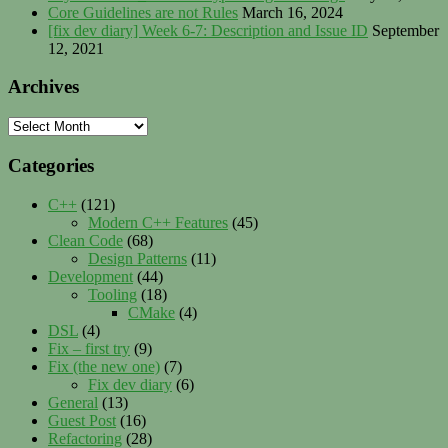
Core Guidelines are not Rules
March 16, 2024
[fix dev diary] Week 6-7: Description and Issue ID
September
12, 2021
Archives
Archives
Categories
C++
(121)
Modern C++ Features
(45)
Clean Code
(68)
Design Patterns
(11)
Development
(44)
Tooling
(18)
CMake
(4)
DSL
(4)
Fix – first try
(9)
Fix (the new one)
(7)
Fix dev diary
(6)
General
(13)
Guest Post
(16)
Refactoring
(28)