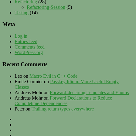
Refactoring
(28)
Refactoring-Session
(5)
Testing
(14)
Meta
Log in
Entries feed
Comments feed
WordPress.org
Recent Comments
Leo
on
Macro Evil in C++ Code
Emile Cormier
on
Passkey Idiom: More Useful Empty
Classes
Andreas Mohr
on
Forward-declaring Templates and Enums
Andreas Mohr
on
Forward Declarations to Reduce
Compiletime Dependencies
Peter
on
Trailing return types everywhere
Privacy
–
Twitter
Contact
LinkedIn
–
XING