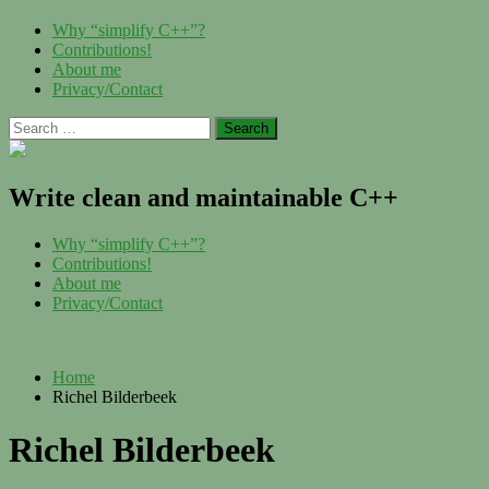
Skip
Menu
Why “simplify C++”?
to
Contributions!
content
About me
Privacy/Contact
Search
for:
Write clean and maintainable C++
Menu
Why “simplify C++”?
Contributions!
About me
Privacy/Contact
Home
Richel Bilderbeek
Richel Bilderbeek